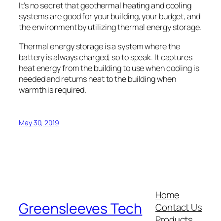
It’s no secret that geothermal heating and cooling
systems are good for your building, your budget, and
the environment by utilizing thermal energy storage.
Thermal energy storage is a system where the
battery is always charged, so to speak. It captures
heat energy from the building to use when cooling is
needed and returns heat to the building when
warmth is required.
May 30, 2019
Home
Greensleeves Tech
Contact Us
Products