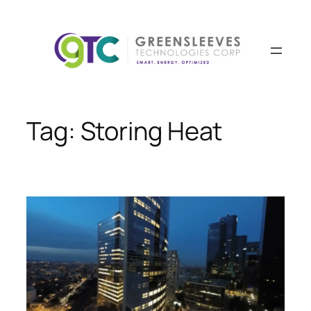
Skip
to
content
Tag:
Storing Heat