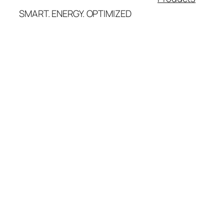
SMART. ENERGY. OPTIMIZED