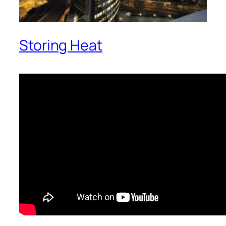
Storing Heat